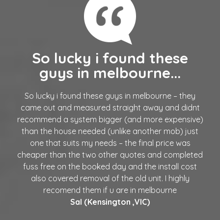
So lucky i found these
guys in melbourne...
So lucky i found these guys in melbourne – they
came out and measured straight away and didnt
recommend a system bigger (and more expensive)
than the house needed (unlike another mob) just
one that suits my needs – the final price was
cheaper than the two other quotes and completed
fuss free on the booked day and the install cost
also covered removal of the old unit. I highly
recomend them if u are in melbourne
Sal (Kensington ,VIC)