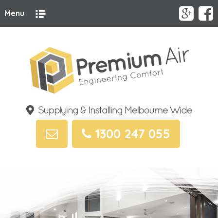
Menu
1300 247 055