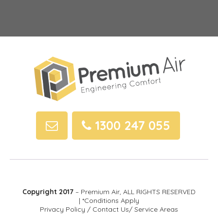
1300 247 055
Copyright 2017
– Premium Air, ALL RIGHTS RESERVED
| *Conditions Apply
Privacy Policy
/
Contact Us
/
Service Areas