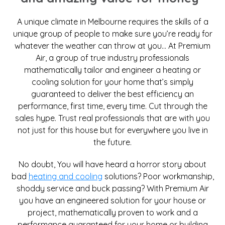
A unique climate in Melbourne requires the skills of a
unique group of people to make sure you’re ready for
whatever the weather can throw at you… At Premium
Air, a group of true industry professionals
mathematically tailor and engineer a heating or
cooling solution for your home that’s simply
guaranteed to deliver the best efficiency an
performance, first time, every time. Cut through the
sales hype. Trust real professionals that are with you
not just for this house but for everywhere you live in
the future.
No doubt, You will have heard a horror story about
bad
heating and cooling
solutions? Poor workmanship,
shoddy service and buck passing? With Premium Air
you have an engineered solution for your house or
project, mathematically proven to work and a
performance guaranteed for your home or building