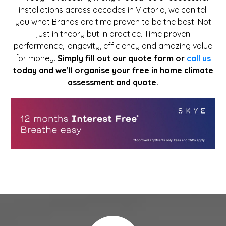
installations across decades in Victoria, we can tell
you what Brands are time proven to be the best. Not
just in theory but in practice. Time proven
performance, longevity, efficiency and amazing value
for money.
Simply fill out our quote form or
call us
today and we’ll organise your free in home climate
assessment and quote.