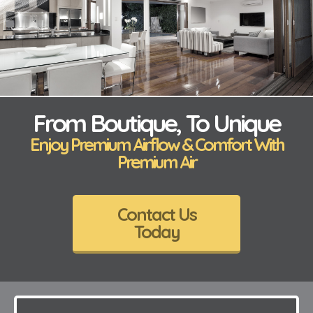
From Boutique, To Unique
Enjoy Premium Airflow & Comfort With
Premium Air
Contact Us
Today