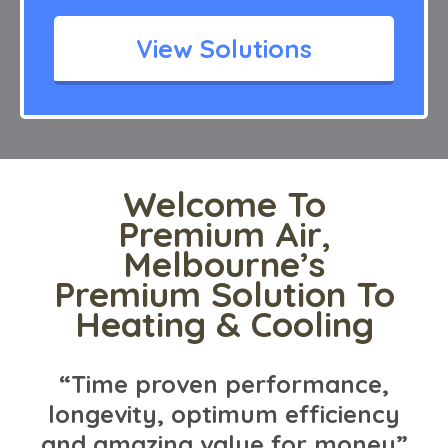
View Solutions
Welcome To
Premium Air,
Melbourne’s
Premium Solution To
Heating & Cooling
“Time proven performance,
longevity, optimum efficiency
and amazing value for money”