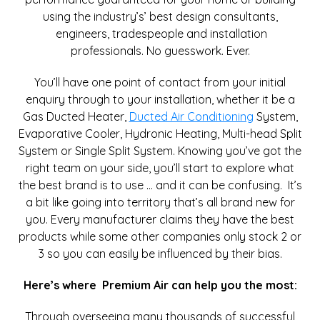
using the industry’s’ best design consultants,
engineers, tradespeople and installation
professionals. No guesswork. Ever.
You’ll have one point of contact from your initial
enquiry through to your installation, whether it be a
Gas Ducted Heater,
Ducted Air Conditioning
System,
Evaporative Cooler, Hydronic Heating, Multi-head Split
System or Single Split System. Knowing you’ve got the
right team on your side, you’ll start to explore what
the best brand is to use … and it can be confusing. It’s
a bit like going into territory that’s all brand new for
you. Every manufacturer claims they have the best
products while some other companies only stock 2 or
3 so you can easily be influenced by their bias.
Here’s where Premium Air can help you the most:
Through overseeing many thousands of successful