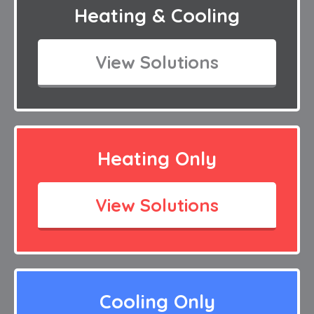
Heating & Cooling
View Solutions
Heating Only
View Solutions
Cooling Only